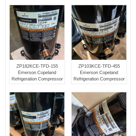
ZP182KCE-TFD-155
ZP103KCE-TFD-455
Emerson Copeland
Emerson Copeland
Refrigeration Compressor
Refrigeration Compressor