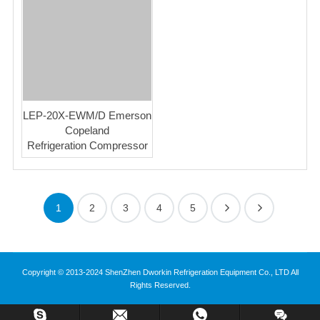
LEP-20X-EWM/D Emerson
Copeland
Refrigeration Compressor
1
2
3
4
5
Copyright © 2013-2024 ShenZhen Dworkin Refrigeration Equipment Co., LTD All
Rights Reserved.