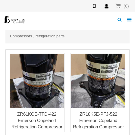
(0)
Home
Compressors，refrigeration parts
About us
News
Download
Products
F.A.Q
Feedback
ZR61KCE-TFD-422
ZR18K5E-PFJ-522
Emerson Copeland
Emerson Copeland
Contact us
Refrigeration Compressor
Refrigeration Compressor