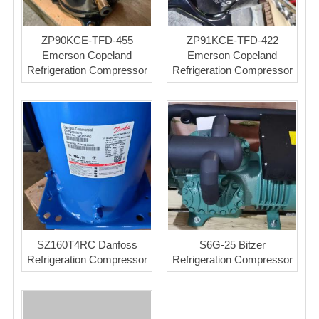
ZP90KCE-TFD-455
ZP91KCE-TFD-422
Emerson Copeland
Emerson Copeland
Refrigeration Compressor
Refrigeration Compressor
SZ160T4RC Danfoss
S6G-25 Bitzer
Refrigeration Compressor
Refrigeration Compressor