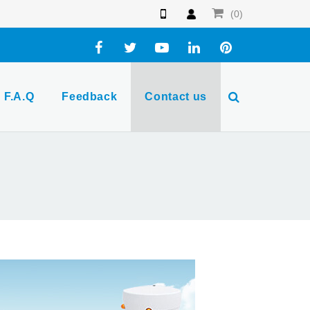
(0)
F.A.Q
Feedback
Contact us