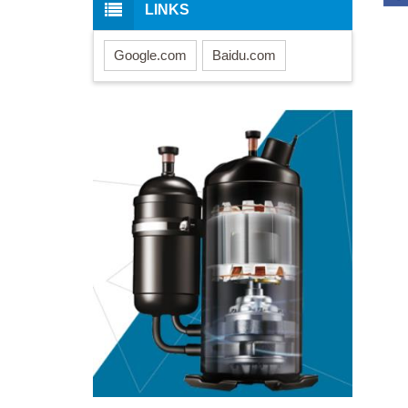
LINKS
Google.com
Baidu.com