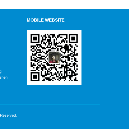
MOBILE WEBSITE
g
nzhen
 Reserved.