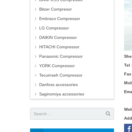
Bitzer Compresor
Embraco Compressor
LG Compressor
DAIKIN Compressor
HITACHI Compressor
Panasonic Compressor
She
Tel
YORK Compressor
Fa
Tecumseh Compressor
Mob
Danfoss accessories
Ema
Saginomiya accessories
Web
Ad