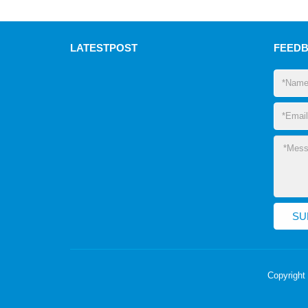
LATEST
POST
FEED
Copyright