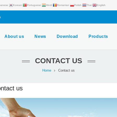
panese
Korean
Portuguese
Hindi
Romanian
Polish
Thai
English
m
About us
News
Download
Products
CONTACT US
Home
Contact us
ntact us