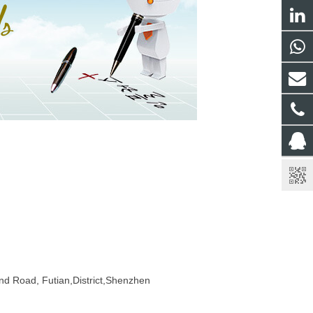
ond Road, Futian,District,Shenzhen