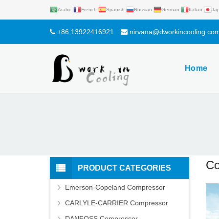
Arabic
French
Spanish
Russian
German
Italian
Ja
+86 13922416921
nirvana@dworkincooling.co
Home
Co
PRODUCT CATEGORIES
Emerson-Copeland Compressor
CARLYLE-CARRIER Compressor
DANFOSS Compressor