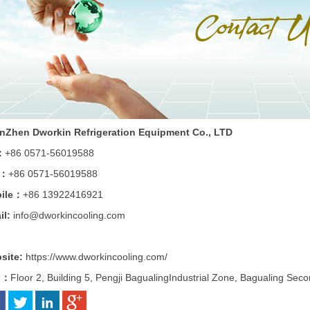
nZhen Dworkin Refrigeration Equipment Co., LTD
：
+86 0571-56019588
x：
+86 0571-56019588
ile：
+86 13922416921
il:
info
@dworkincooling.com
site:
https://www.dworkincooling.com/
d：
Floor 2, Building 5, Pengji BagualingIndustrial Zone, Bagualing Sec