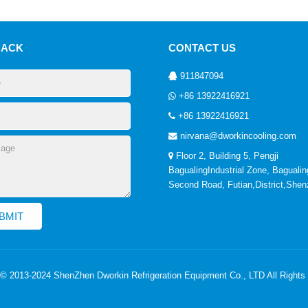
BACK
CONTACT US
911847094
+86 13922416921
+86 13922416921
nirvana@dworkincooling.com
Floor 2, Building 5, Pengji
BagualingIndustrial Zone, Bagualin
Second Road, Futian,District,She
 © 2013-2024 ShenZhen Dworkin Refrigeration Equipment Co., LTD All Rights