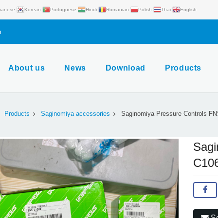
panese
Korean
Portuguese
Hindi
Romanian
Polish
Thai
English
m
About us
News
Download
Products
Products
Saginomiya accessories
Saginomiya Pressure Controls F
Sagi
C10
Se