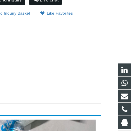
d Inquiry Basket
Like Favorites