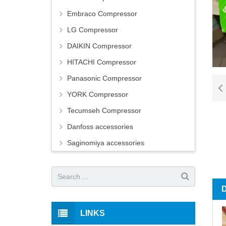
Embraco Compressor
LG Compressor
DAIKIN Compressor
HITACHI Compressor
Panasonic Compressor
YORK Compressor
Tecumseh Compressor
Danfoss accessories
Saginomiya accessories
LINKS