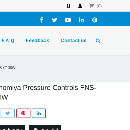
(0)
F.A.Q
Feedback
Contact us
NS-C106W
nomiya Pressure Controls FNS-
6W
nd Inquiry
Live chat