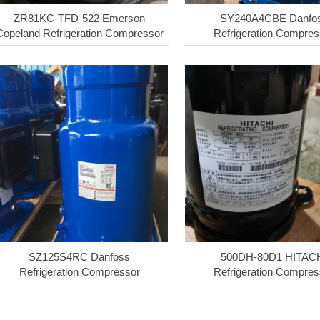
ZR81KC-TFD-522 Emerson
SY240A4CBE Danfo
Copeland Refrigeration Compressor
Refrigeration Compres
SZ125S4RC Danfoss
500DH-80D1 HITAC
Refrigeration Compressor
Refrigeration Compres