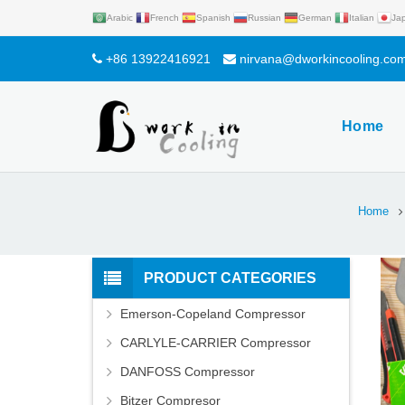
Arabic
French
Spanish
Russian
German
Italian
Ja
+86 13922416921
nirvana@dworkincooling.co
Home
Home
PRODUCT CATEGORIES
Emerson-Copeland Compressor
CARLYLE-CARRIER Compressor
DANFOSS Compressor
Bitzer Compresor