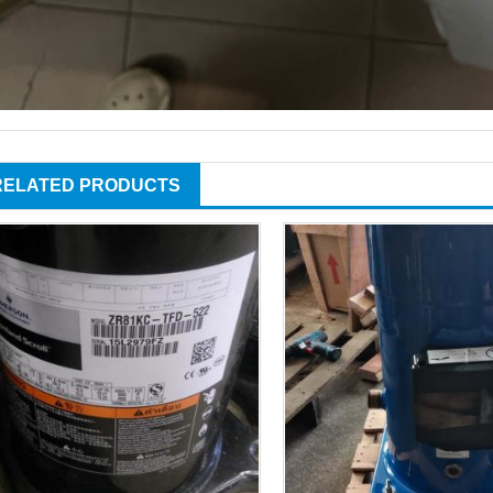
RELATED PRODUCTS