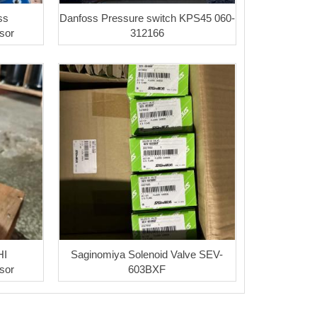
ss
Danfoss Pressure switch KPS45 060-
sor
312166
HI
Saginomiya Solenoid Valve SEV-
sor
603BXF