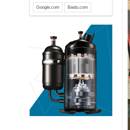
Google.com
Baidu.com