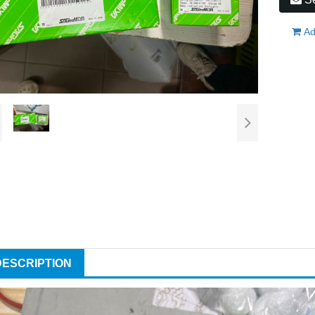
Ad
DESCRIPTION