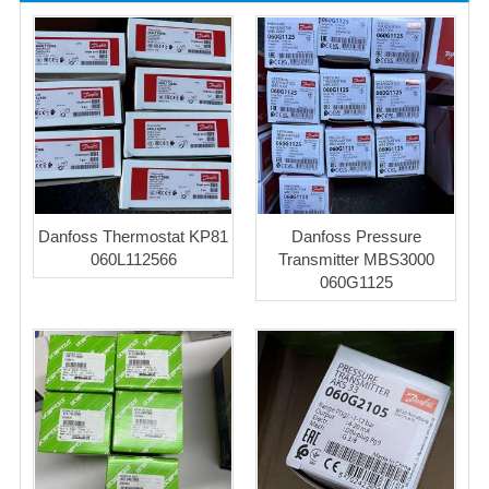
Danfoss Thermostat KP81
Danfoss Pressure
060L112566
Transmitter MBS3000
060G1125