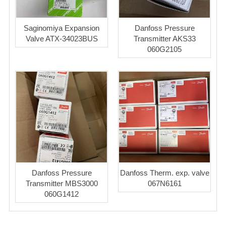
Saginomiya Expansion
Danfoss Pressure
Valve ATX-34023BUS
Transmitter AKS33
060G2105
Danfoss Pressure
Danfoss Therm. exp. valve
Transmitter MBS3000
067N6161
060G1412