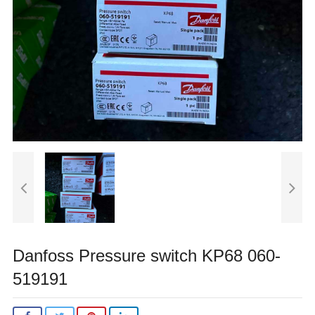
Danfoss Pressure switch KP68 060-
519191