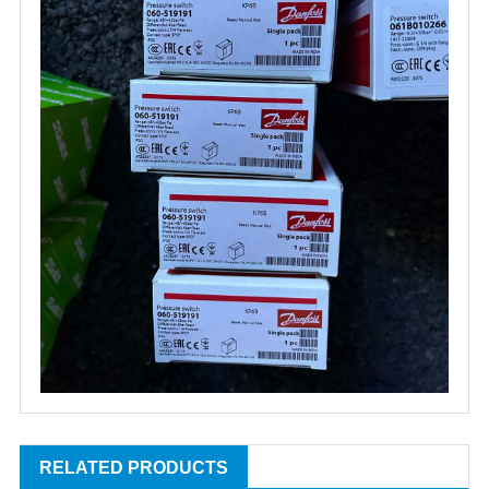
RELATED PRODUCTS