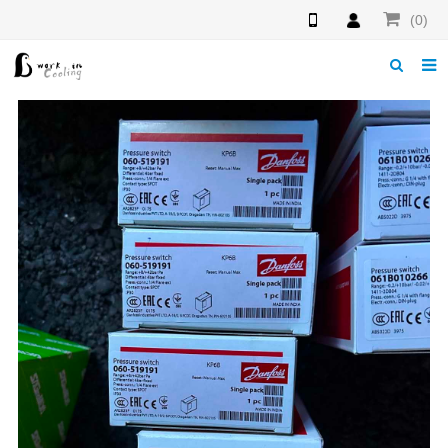
(0)
Home
About us
News
Download
Products
F.A.Q
Feedback
Contact us