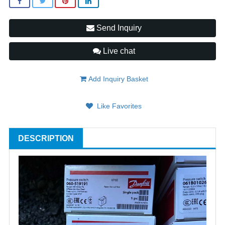
Send Inquiry
Live chat
Add Inquiry Basket
Like Favorites
DESCRIPTION