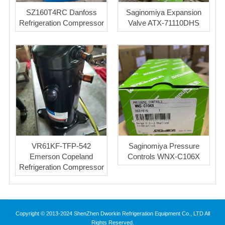
SZ160T4RC Danfoss
Saginomiya Expansion
Refrigeration Compressor
Valve ATX-71110DHS
VR61KF-TFP-542
Saginomiya Pressure
Emerson Copeland
Controls WNX-C106X
Refrigeration Compressor
Copyright © 2013-2024 ShenZhen Dworkin Refrigeration Equipment Co., LTD All
Rights Reserved.