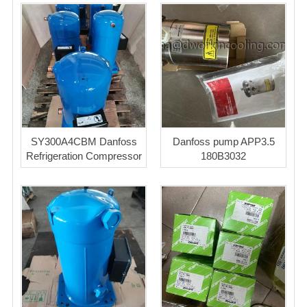
SY300A4CBM Danfoss
Danfoss pump APP3.5
Refrigeration Compressor
180B3032