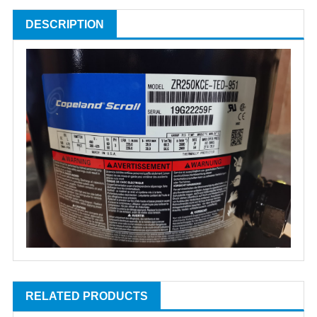
DESCRIPTION
RELATED PRODUCTS