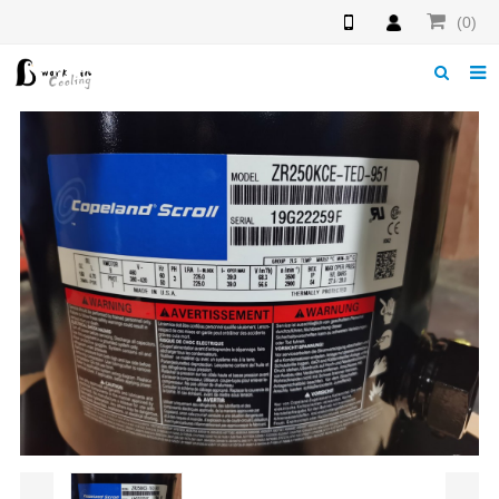
(0)
Home
About us
News
Download
Products
F.A.Q
Feedback
Contact us