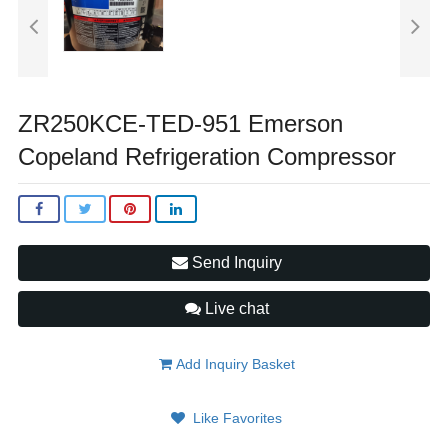
ZR250KCE-TED-951 Emerson
Copeland Refrigeration Compressor
Send Inquiry
Live chat
Add Inquiry Basket
Like Favorites