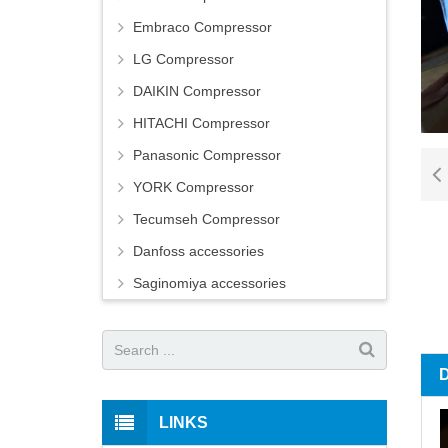
Embraco Compressor
LG Compressor
DAIKIN Compressor
HITACHI Compressor
Panasonic Compressor
YORK Compressor
Tecumseh Compressor
Danfoss accessories
Saginomiya accessories
LINKS