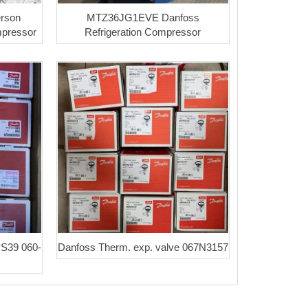
rson
MTZ36JG1EVE Danfoss
mpressor
Refrigeration Compressor
PS39 060-
Danfoss Therm. exp. valve 067N3157