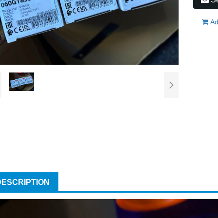
Ad
DESCRIPTION