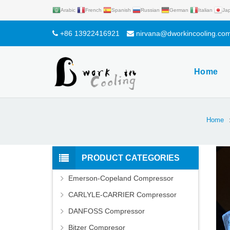
Arabic
French
Spanish
Russian
German
Italian
Ja
+86 13922416921
nirvana@dworkincooling.co
Home
Home
PRODUCT CATEGORIES
Emerson-Copeland Compressor
CARLYLE-CARRIER Compressor
DANFOSS Compressor
Bitzer Compresor