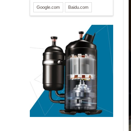
Google.com
Baidu.com