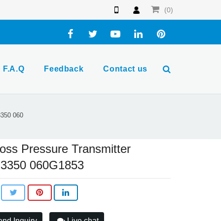
(0)
F.A.Q
Feedback
Contact us
3350 060
oss Pressure Transmitter
3350 060G1853
nd Inquiry
Live chat