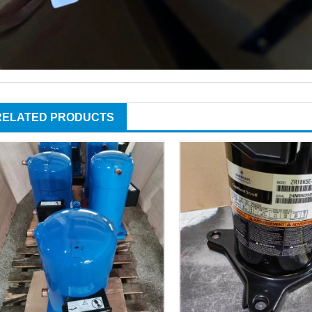
RELATED PRODUCTS