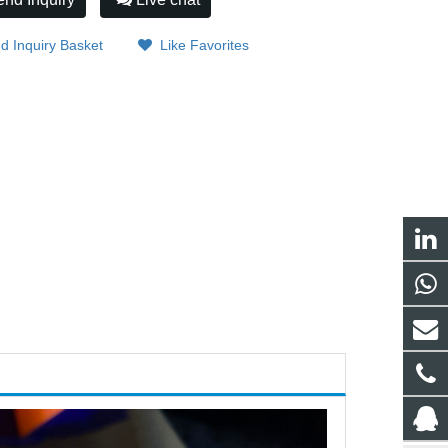
d Inquiry Basket
Like Favorites