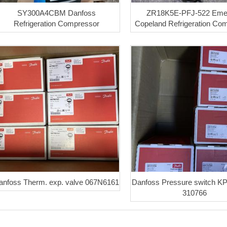
SY300A4CBM Danfoss
ZR18K5E-PFJ-522 Eme
Refrigeration Compressor
Copeland Refrigeration Co
anfoss Therm. exp. valve 067N6161
Danfoss Pressure switch K
310766