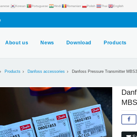
panese
Korean
Portuguese
Hindi
Romanian
Polish
Thai
English
m
About us
News
Download
Products
Products
Danfoss accessories
Danfoss Pressure Transmitter MBS
Danf
MBS
Se