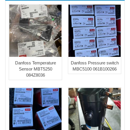
Danfoss Temperature
Danfoss Pressure switch
Sensor MBT5250
MBC5100 061B100266
084Z8036