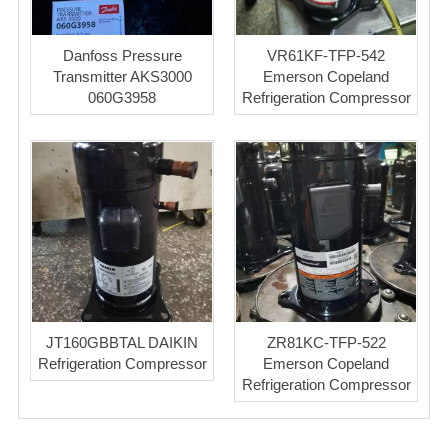
Danfoss Pressure
VR61KF-TFP-542
Transmitter AKS3000
Emerson Copeland
060G3958
Refrigeration Compressor
JT160GBBTAL DAIKIN
ZR81KC-TFP-522
Refrigeration Compressor
Emerson Copeland
Refrigeration Compressor