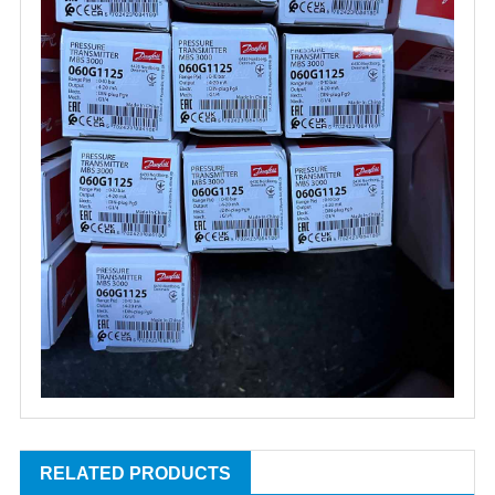
RELATED PRODUCTS