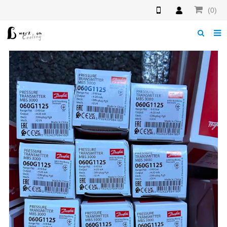
(0)
Home
About us
News
Download
Products
F.A.Q
Feedback
Contact us