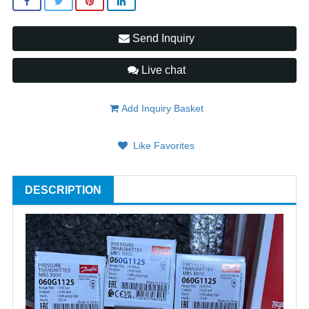
Send Inquiry
Live chat
Add Inquiry Basket
Like Favorites
DESCRIPTION