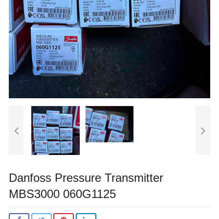
Danfoss Pressure Transmitter
MBS3000 060G1125